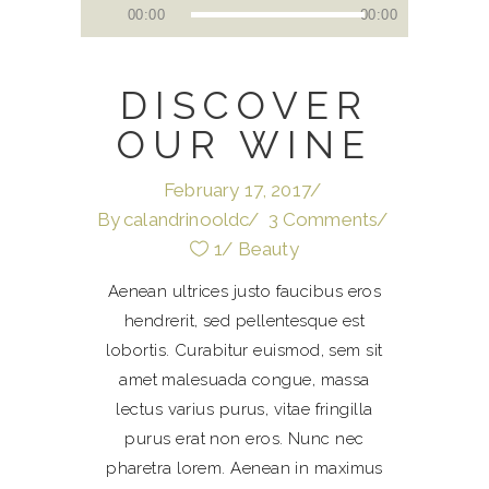
Audio
00:00
00:00
Player
DISCOVER
OUR WINE
February 17, 2017
By
calandrinooldc
3 Comments
1
Beauty
Aenean ultrices justo faucibus eros
hendrerit, sed pellentesque est
lobortis. Curabitur euismod, sem sit
amet malesuada congue, massa
lectus varius purus, vitae fringilla
purus erat non eros. Nunc nec
pharetra lorem. Aenean in maximus