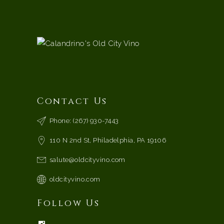
Contact Us
Phone: (267) 930-7443
110 N 2nd St, Philadelphia, PA 19106
salute@oldcityvino.com
oldcityvino.com
Follow Us