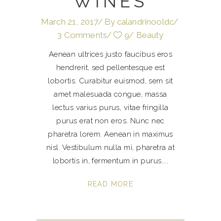
WINES
March 21, 2017
By
calandrinooldc
3 Comments
9
Beauty
Aenean ultrices justo faucibus eros
hendrerit, sed pellentesque est
lobortis. Curabitur euismod, sem sit
amet malesuada congue, massa
lectus varius purus, vitae fringilla
purus erat non eros. Nunc nec
pharetra lorem. Aenean in maximus
nisl. Vestibulum nulla mi, pharetra at
lobortis in, fermentum in purus.
READ MORE