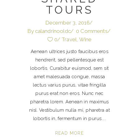
TOURS
December 3, 2016
By
calandrinooldc
0 Comments
0
Travel
,
Wine
Aenean ultrices justo faucibus eros
hendrerit, sed pellentesque est
lobortis. Curabitur euismod, sem sit
amet malesuada congue, massa
lectus varius purus, vitae fringilla
purus erat non eros. Nunc nec
pharetra lorem. Aenean in maximus
nisl. Vestibulum nulla mi, pharetra at
lobortis in, fermentum in purus.
READ MORE