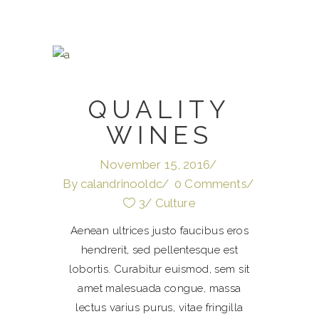
QUALITY
WINES
November 15, 2016
By
calandrinooldc
0 Comments
3
Culture
Aenean ultrices justo faucibus eros
hendrerit, sed pellentesque est
lobortis. Curabitur euismod, sem sit
amet malesuada congue, massa
lectus varius purus, vitae fringilla