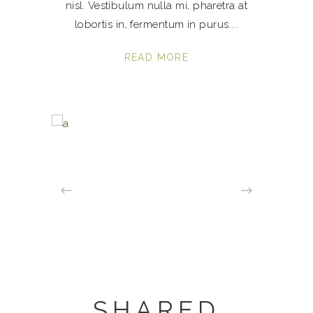
nisl. Vestibulum nulla mi, pharetra at
lobortis in, fermentum in purus.
READ MORE
SHARED