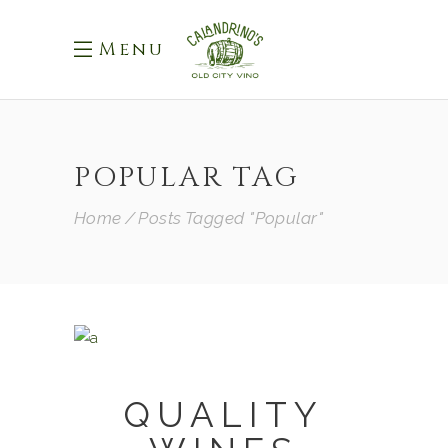
Menu
POPULAR TAG
Home
Posts Tagged "Popular"
QUALITY