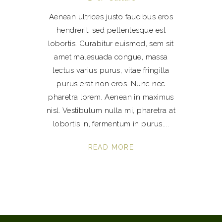
Aenean ultrices justo faucibus eros
hendrerit, sed pellentesque est
lobortis. Curabitur euismod, sem sit
amet malesuada congue, massa
lectus varius purus, vitae fringilla
purus erat non eros. Nunc nec
pharetra lorem. Aenean in maximus
nisl. Vestibulum nulla mi, pharetra at
lobortis in, fermentum in purus.
READ MORE