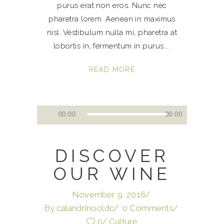
purus erat non eros. Nunc nec
pharetra lorem. Aenean in maximus
nisl. Vestibulum nulla mi, pharetra at
lobortis in, fermentum in purus.
READ MORE
Audio
00:00
00:00
Player
DISCOVER
OUR WINE
November 9, 2016
By
calandrinooldc
0 Comments
0
Culture