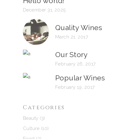
Hello world!
December 31, 2025
Quality Wines
March 21, 2017
Our Story
February 26, 2017
Popular Wines
February 19, 2017
Categories
Beauty
(3)
Culture
(10)
Food
(3)