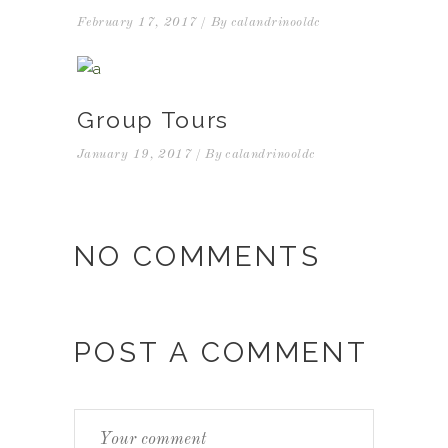
February 17, 2017
By
calandrinooldc
Group Tours
January 19, 2017
By
calandrinooldc
NO COMMENTS
POST A COMMENT