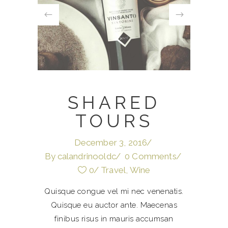
SHARED
TOURS
December 3, 2016
By
calandrinooldc
0 Comments
0
Travel
,
Wine
Quisque congue vel mi nec venenatis.
Quisque eu auctor ante. Maecenas
finibus risus in mauris accumsan