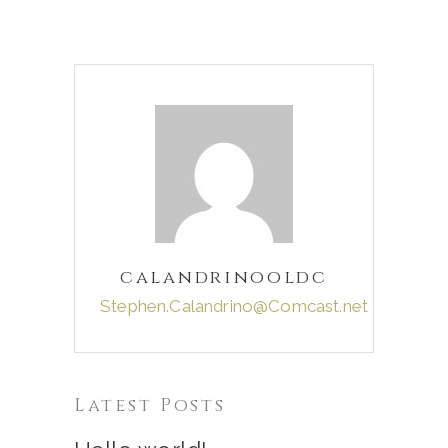
calandrinooldc
Stephen.Calandrino@Comcast.net
Latest Posts