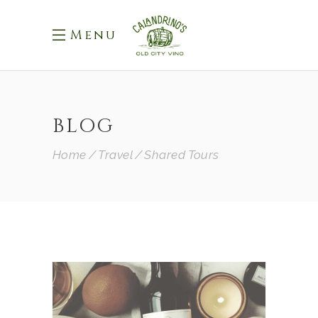
Menu
BLOG
Home
Travel
Shared Tours